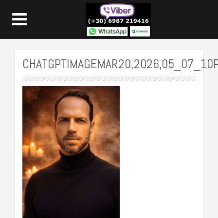
CHATGPTIMAGEMAR20,2026,05_07_10