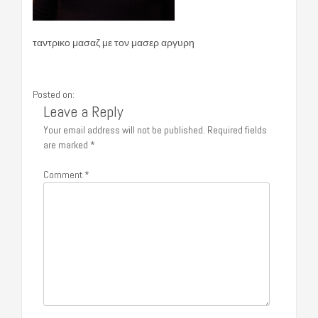
ταντρικο μασαζ με τον μασερ αργυρη
Posted on:
Leave a Reply
Your email address will not be published.
Required fields
are marked
*
Comment
*