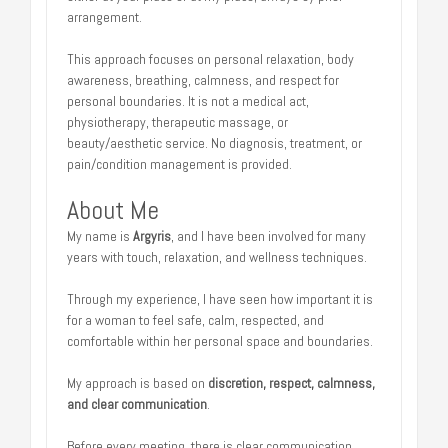
arrangement.
This approach focuses on personal relaxation, body
awareness, breathing, calmness, and respect for
personal boundaries. It is not a medical act,
physiotherapy, therapeutic massage, or
beauty/aesthetic service. No diagnosis, treatment, or
pain/condition management is provided.
About Me
My name is
Argyris
, and I have been involved for many
years with touch, relaxation, and wellness techniques.
Through my experience, I have seen how important it is
for a woman to feel safe, calm, respected, and
comfortable within her personal space and boundaries.
My approach is based on
discretion, respect, calmness,
and clear communication
.
Before every meeting, there is clear communication