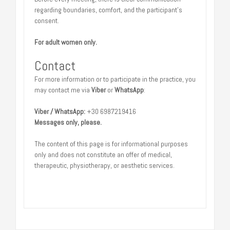
regarding boundaries, comfort, and the participant’s
consent.
For adult women only.
Contact
For more information or to participate in the practice, you
may contact me via
Viber
or
WhatsApp
:
Viber / WhatsApp:
+30 6987219416
Messages only, please.
The content of this page is for informational purposes
only and does not constitute an offer of medical,
therapeutic, physiotherapy, or aesthetic services.