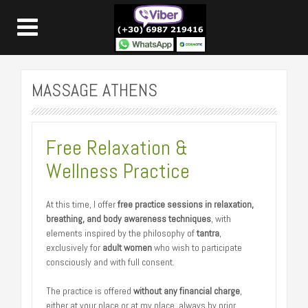
MASSAGE ATHENS
Free Relaxation &
Wellness Practice
At this time, I offer
free practice sessions in relaxation,
breathing, and body awareness techniques
, with
elements inspired by the philosophy of
tantra
,
exclusively for
adult women
who wish to participate
consciously and with full consent.
The practice is offered
without any financial charge
,
either at your place or at my place, always by prior