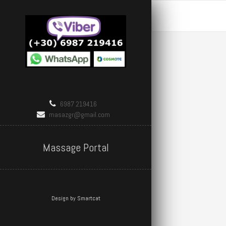
6987 219416
masazgr@gmail.com
Massage Portal
Design by Smartcat